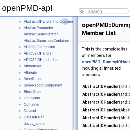
AbstractFilePosition
openPMD-api
AbstractIOHandler
►
AbstractIOHandlerImpl
►
AbstractIOHandlerImplCommon
►
openPMD::Dummy
AbstractParameter
►
Member List
AbstractSeriesIterator
AbstractSnapshotsContainer
ADIOS2FilePosition
►
This is the complete list
ADIOS2IOHandler
►
of members for
ADIOS2IOHandlerImpl
►
openPMD::DummyIOHand
Attributable
►
including all inherited
Attribute
►
members.
BaseRecord
►
BaseRecordComponent
►
AbstractIOHandler
(std:
BlockSlicer
►
AbstractIOHandler
(std:
ChunkInfo
►
AbstractIOHandler
(std:
Container
►
AbstractIOHandler
(Abst
Dataset
►
DatasetFiller
►
AbstractIOHandler
(Abst
decay_equiv
AbstractIOHandler
(std: