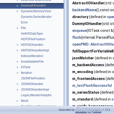
DeferredParseAccess
►
AbstractIOHandler
(std::
DummyIOHandler
►
backendName
() const ov
DynamicMemoryView
►
directory
(defined in
ope
DynamicSeriesIterator
Error
DummyIOHandler
(std::s
File
►
enqueue
(IOTask const &)
GetH5DataType
flush
(internal::ParsedFl
HDF5FilePosition
openPMD::AbstractIOHan
HDF5IOHandler
►
HDF5IOHandlerImpl
►
fullSupportForVariable
IndexedIteration
jsonMatcher
(defined in
InvalidatableFile
►
m_backendAccess
(defi
IOTask
►
m_encoding
(defined in
o
Iteration
►
JSONFilePosition
m_frontendAccess
(defi
JSONIOHandler
►
m_lastFlushSuccessful
JSONIOHandlerImpl
►
m_seriesStatus
(defined
LegacyIteratorAdaptor
m_standard
(defined in
o
Mesh
►
m_verify_homogeneous_
MeshRecordComponent
►
Generated by
1.13.2
MPIBenchmark
►
m_work
(defined in
openP